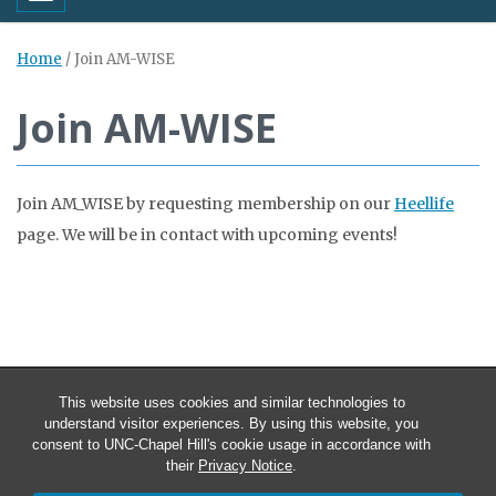
Home
/
Join AM-WISE
Join AM-WISE
Join AM_WISE by requesting membership on our
Heellife
page. We will be in contact with upcoming events!
This website uses cookies and similar technologies to
understand visitor experiences. By using this website, you
consent to UNC-Chapel Hill's cookie usage in accordance with
their
Privacy Notice
.