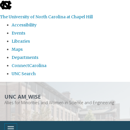
skip
to
The University of North Carolina at Chapel Hill
the
Accessibility
end
Events
of
Libraries
the
Maps
global
Departments
utility
ConnectCarolina
bar
UNC Search
Skip
to
UNC AM_WISE
main
Allies for Minorities and Women in Science and Engineering
content
Toggle navigation