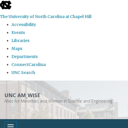
skip
to
The University of North Carolina at Chapel Hill
the
Accessibility
end
Events
of
Libraries
the
Maps
global
Departments
utility
ConnectCarolina
bar
UNC Search
Skip
to
UNC AM_WISE
main
Allies for Minorities and Women in Science and Engineering
content
Toggle navigation