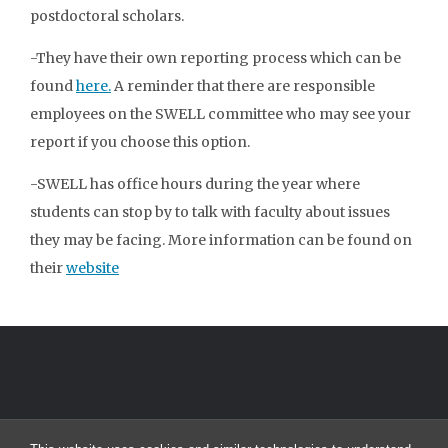
postdoctoral scholars.
-They have their own reporting process which can be
found
here.
A reminder that there are responsible
employees on the SWELL committee who may see your
report if you choose this option.
-SWELL has office hours during the year where
students can stop by to talk with faculty about issues
they may be facing. More information can be found on
their
website