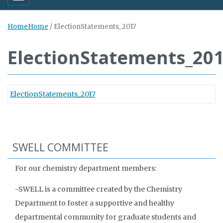
Home
Home
/
ElectionStatements_2017
ElectionStatements_20
ElectionStatements_2017
SWELL COMMITTEE
For our chemistry department members:
-SWELL is a committee created by the Chemistry
Department to foster a supportive and healthy
departmental community for graduate students and