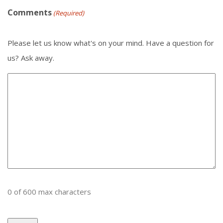
Comments
(Required)
Please let us know what's on your mind. Have a question for
us? Ask away.
0 of 600 max characters