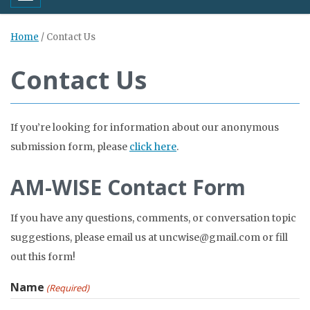
Home
/
Contact Us
Contact Us
If you’re looking for information about our anonymous
submission form, please
click here
.
AM-WISE Contact Form
If you have any questions, comments, or conversation topic
suggestions, please email us at uncwise@gmail.com or fill
out this form!
Name
(Required)