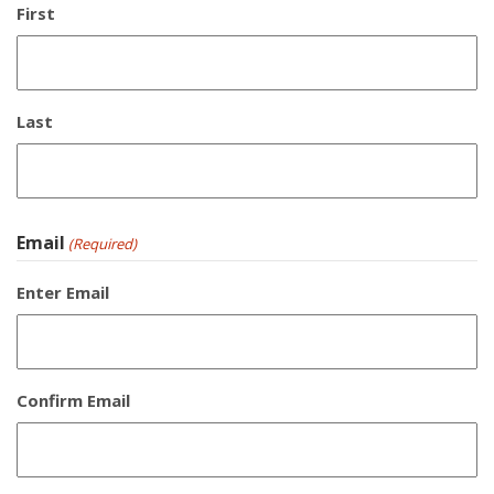
First
Last
Email
(Required)
Enter Email
Confirm Email