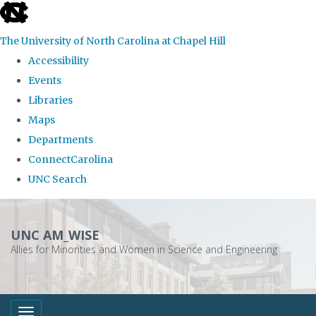
skip
to
The University of North Carolina at Chapel Hill
the
Accessibility
end
Events
of
Libraries
the
Maps
global
Departments
utility
ConnectCarolina
bar
UNC Search
Skip
to
UNC AM_WISE
main
Allies for Minorities and Women in Science and Engineering
content
Toggle navigation